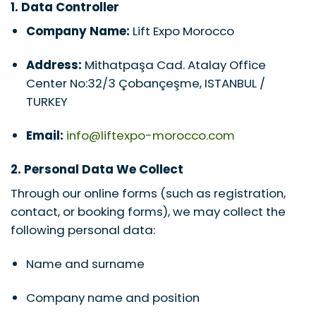
1. Data Controller
Company Name:
Lift Expo Morocco
Address:
Mithatpaşa Cad. Atalay Office
Center No:32/3 Çobançeşme, ISTANBUL /
TURKEY
Email:
info@liftexpo-morocco.com
2. Personal Data We Collect
Through our online forms (such as registration,
contact, or booking forms), we may collect the
following personal data:
Name and surname
Company name and position