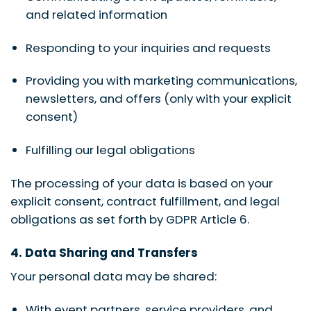
and related information
Responding to your inquiries and requests
Providing you with marketing communications,
newsletters, and offers (only with your explicit
consent)
Fulfilling our legal obligations
The processing of your data is based on your
explicit consent, contract fulfillment, and legal
obligations as set forth by GDPR Article 6.
4. Data Sharing and Transfers
Your personal data may be shared:
With event partners, service providers, and