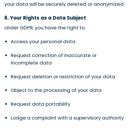
your data will be securely deleted or anonymized.
6. Your Rights as a Data Subject
Under GDPR, you have the right to:
Access your personal data
Request correction of inaccurate or
incomplete data
Request deletion or restriction of your data
Object to the processing of your data
Request data portability
Lodge a complaint with a supervisory authority