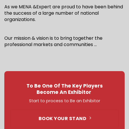
As we MENA &Expert are proud to have been behind
the success of a large number of national
organizations.
Our mission & vision is to bring together the
professional markets and communities …
To Be One Of The Key Players
Become An Exhibitor
Start to process to Be an Exhibitor
BOOK YOUR STAND