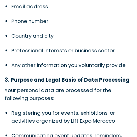
Email address
Phone number
Country and city
Professional interests or business sector
Any other information you voluntarily provide
3. Purpose and Legal Basis of Data Processing
Your personal data are processed for the
following purposes:
Registering you for events, exhibitions, or
activities organized by Lift Expo Morocco
Communicating event updates, reminders,