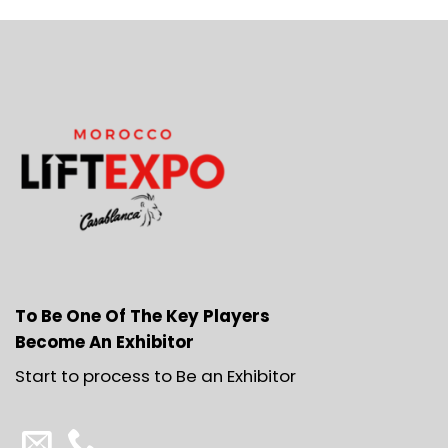
To Be One Of The Key Players
Become An Exhibitor
Start to process to Be an Exhibitor