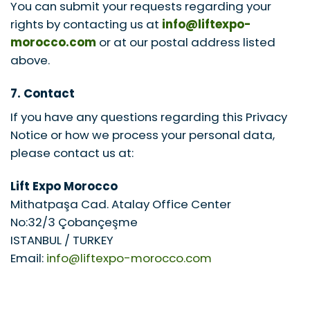
You can submit your requests regarding your
rights by contacting us at
info@liftexpo-
morocco.com
or at our postal address listed
above.
7. Contact
If you have any questions regarding this Privacy
Notice or how we process your personal data,
please contact us at:
Lift Expo Morocco
Mithatpaşa Cad. Atalay Office Center
No:32/3 Çobançeşme
ISTANBUL / TURKEY
Email:
info@liftexpo-morocco.com