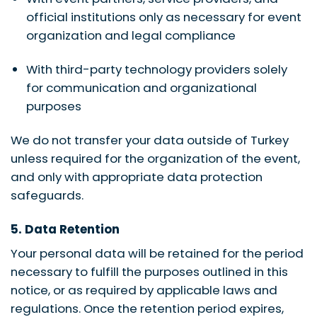
official institutions only as necessary for event
organization and legal compliance
With third-party technology providers solely
for communication and organizational
purposes
We do not transfer your data outside of Turkey
unless required for the organization of the event,
and only with appropriate data protection
safeguards.
5. Data Retention
Your personal data will be retained for the period
necessary to fulfill the purposes outlined in this
notice, or as required by applicable laws and
regulations. Once the retention period expires,