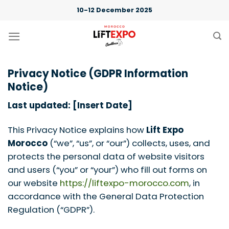
Skip
10-12 December 2025
to
content
Privacy Notice (GDPR Information
Notice)
Last updated: [Insert Date]
This Privacy Notice explains how
Lift Expo
Morocco
(“we”, “us”, or “our”) collects, uses, and
protects the personal data of website visitors
and users (“you” or “your”) who fill out forms on
our website
https://liftexpo-morocco.com
, in
accordance with the General Data Protection
Regulation (“GDPR”).