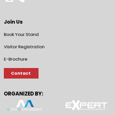
Join Us
Book Your Stand
Visitor Registration
E-Brochure
Contact
ORGANIZED BY: